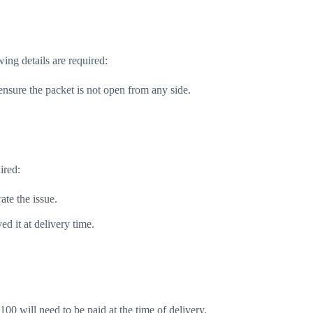
ing details are required:
nsure the packet is not open from any side.
ired:
ate the issue.
d it at delivery time.
100 will need to be paid at the time of delivery.