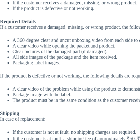
If the customer receives a damaged, missing, or wrong product.
If the product is defective or not working.
Required Details
If a customer receives a damaged, missing, or wrong product, the follow
A 360-degree clear and uncut unboxing video from each side to e
A clear video while opening the packet and product.
Clear pictures of the damaged part (if damaged).
All side images of the package and the item received.
Packaging label images.
If the product is defective or not working, the following details are requ
A clear video of the problem while using the product to demonstr
Package image with the label.
The product must be in the same condition as the customer receive
Shipping
In case of replacement:
If the customer is not at fault, no shipping charges are required.
If the customer is at fault, a shipping fee of approximately ₹50–₹