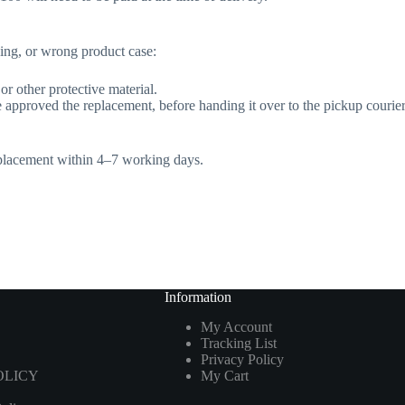
king, or wrong product case:
r other protective material.
approved the replacement, before handing it over to the pickup courier
replacement within 4–7 working days.
Information
My Account
Tracking List
Privacy Policy
OLICY
My Cart