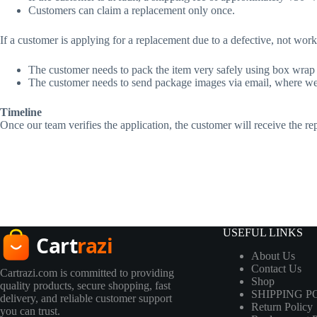
Customers can claim a replacement only once.
If a customer is applying for a replacement due to a defective, not wor
The customer needs to pack the item very safely using box wrap o
The customer needs to send package images via email, where we 
Timeline
Once our team verifies the application, the customer will receive the 
USEFUL LINKS
About Us
Contact Us
Cartrazi.com is committed to providing
Shop
quality products, secure shopping, fast
SHIPPING P
delivery, and reliable customer support
Return Policy
you can trust.