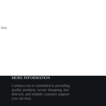
 boy.
MORE INFORMATION
Cartrazi.com is committed to providing
quality products, secure shopping, fast
delivery, and reliable customer support
you can trust.