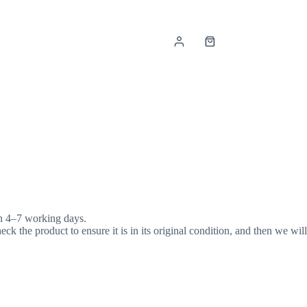
Shopping
cart
in 4–7 working days.
k the product to ensure it is in its original condition, and then we will