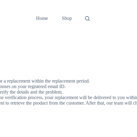
Home
Shop
for a replacement within the replacement period.
ponses on your registered email ID.
rify the details and the problem.
he verification process, your replacement will be delivered to you with
to retrieve the product from the customer. After that, our team will chec