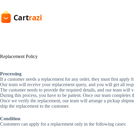
Skip
to
content
Replacement Policy
Processing
If a customer needs a replacement for any order, they must first apply 
Our team will receive your replacement query, and you will get all res
The customer needs to provide the required details, and our team will ve
During this process, you have to be patient. Once our team completes t
Once we verify the replacement, our team will arrange a pickup shipment 
ship the replacement to the customer.
Condition
Customers can apply for a replacement only in the following cases: