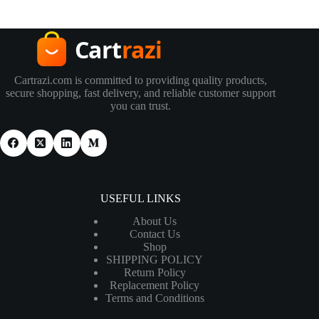
Cartrazi.com is committed to providing quality products,
secure shopping, fast delivery, and reliable customer support
you can trust.
USEFUL LINKS
About Us
Contact Us
Shop
SHIPPING POLICY
Return Policy
Replacement Policy
Terms and Conditions