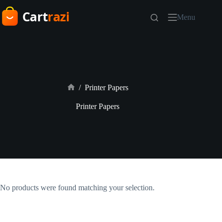
Skip
to
Menu
content
/
Printer Papers
Home
Printer Papers
No products were found matching your selection.