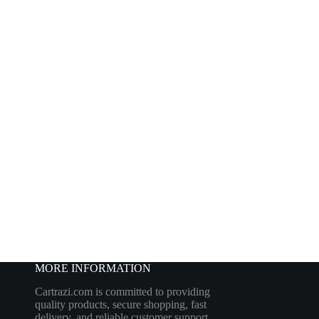
MORE INFORMATION
Cartrazi.com is committed to providing
quality products, secure shopping, fast
delivery, and reliable customer support