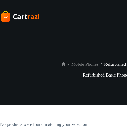
Skip
to
content
/
Mobile Phones
/
Refurbished
Home
Refurbished Basic Phon
No products were found matching your selection.