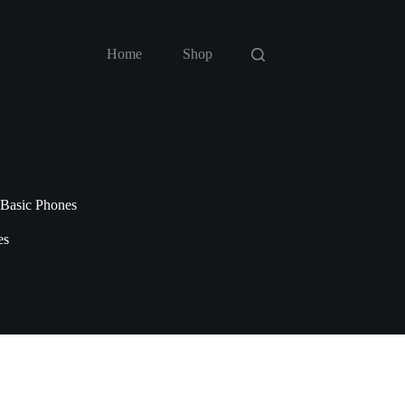
Home
Shop
 Basic Phones
es