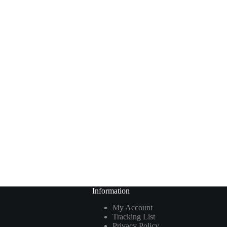
Information
My Account
Tracking List
Privacy Policy