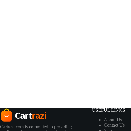
USEFUL LINKS
About Us
Contact Us
Cartrazi.com is committed to providing
Shop