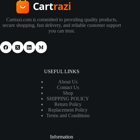
Cartrazi.com is committed to providing quality products,
secure shopping, fast delivery, and reliable customer support
you can trust.
USEFUL LINKS
About Us
Contact Us
Shop
SHIPPING POLICY
Return Policy
Replacement Policy
Terms and Conditions
Information