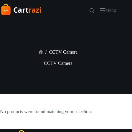
Skip
to
Menu
content
/
CCTV Camera
Home
CCTV Camera
No products were found matching your selection.