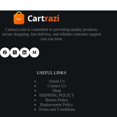
Cartrazi.com is committed to providing quality products,
secure shopping, fast delivery, and reliable customer support
you can trust.
USEFUL LINKS
About Us
Contact Us
Shop
SHIPPING POLICY
Return Policy
Replacement Policy
Terms and Conditions