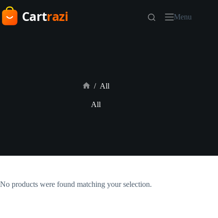
Skip
to
Menu
content
/
All
Home
All
No products were found matching your selection.